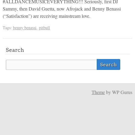
#ALLDANCEMUSICEVERYTHING!!! Seriously, first DJ
Sammy, then David Guetta, now Afrojack and Benny Benassi
(“Satisfaction”) are receiving mainstream love.
Tags:
benny benassi
,
pitbull
Search
Theme
by WP Gurus