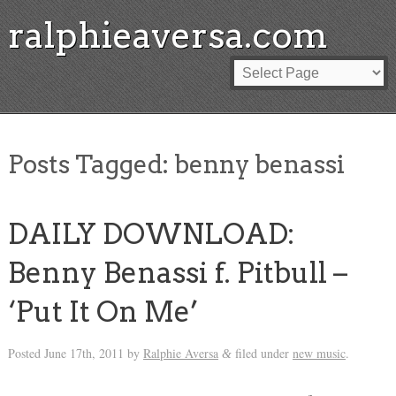
ralphieaversa.com
Posts Tagged:
benny benassi
DAILY DOWNLOAD:
Benny Benassi f. Pitbull –
‘Put It On Me’
Posted
June 17th, 2011
by
Ralphie Aversa
filed under
new music
.
&