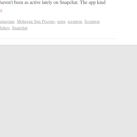
aven’t been as active lately on Snapchat. The app kind
 »
nstagram
,
Mohegan Sun Pocono
,
nepa
,
scranton
,
Scranton
Riders
,
Snapchat