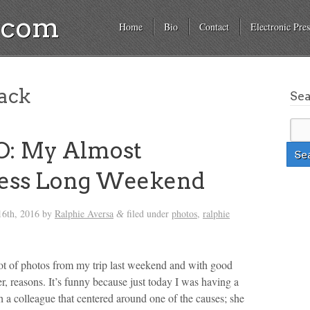
a.com
Home
Bio
Contact
Electronic Pres
ack
Se
: My Almost
less Long Weekend
6th, 2016
by
Ralphie Aversa
filed under
photos
,
ralphie
&
lot of photos from my trip last weekend and with good
r, reasons. It’s funny because just today I was having a
h a colleague that centered around one of the causes; she