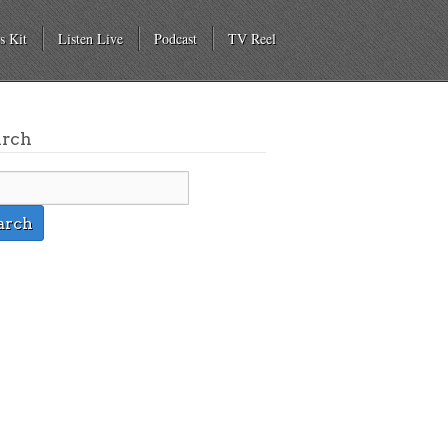
s Kit
Listen Live
Podcast
TV Reel
arch