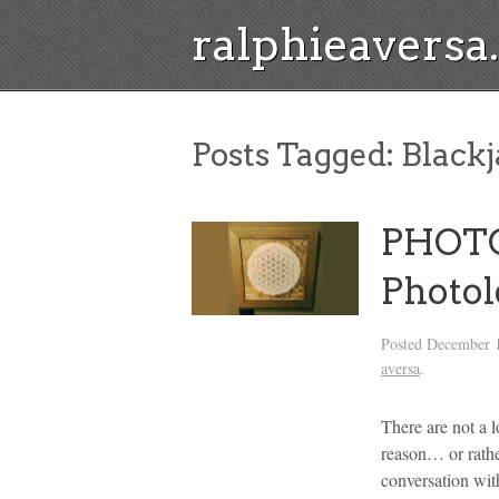
ralphieavers
Posts Tagged:
Blackj
PHOTO
Photo
Posted
December 1
aversa
.
There are not a 
reason… or rathe
conversation wit