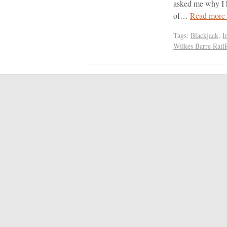
asked me why I h
of…
Read more
Tags:
Blackjack
,
I
Wilkes Barre Rail