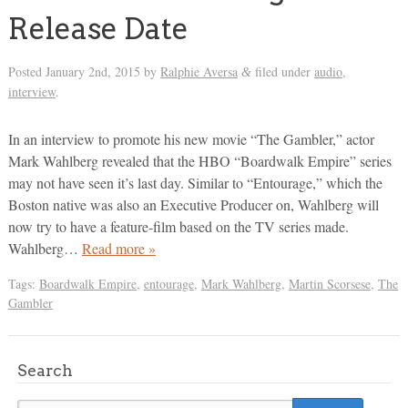
Release Date
Posted
January 2nd, 2015
by
Ralphie Aversa
filed under
audio
,
&
interview
.
In an interview to promote his new movie “The Gambler,” actor
Mark Wahlberg revealed that the HBO “Boardwalk Empire” series
may not have seen it’s last day. Similar to “Entourage,” which the
Boston native was also an Executive Producer on, Wahlberg will
now try to have a feature-film based on the TV series made.
Wahlberg…
Read more »
Tags:
Boardwalk Empire
,
entourage
,
Mark Wahlberg
,
Martin Scorsese
,
The
Gambler
Search