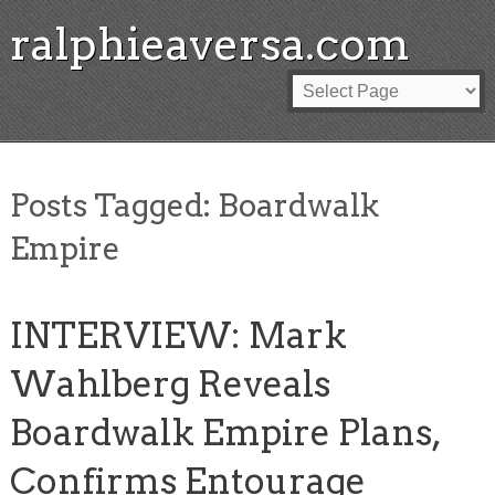
ralphieaversa.com
Posts Tagged:
Boardwalk
Empire
INTERVIEW: Mark
Wahlberg Reveals
Boardwalk Empire Plans,
Confirms Entourage