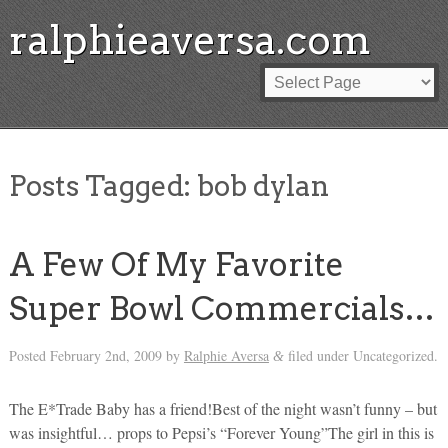
ralphieaversa.com
Posts Tagged:
bob dylan
A Few Of My Favorite
Super Bowl Commercials…
Posted
February 2nd, 2009
by
Ralphie Aversa
filed under Uncategorized.
&
The E*Trade Baby has a friend!Best of the night wasn’t funny – but
was insightful… props to Pepsi’s “Forever Young”The girl in this is