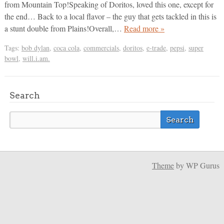
from Mountain Top!Speaking of Doritos, loved this one, except for
the end… Back to a local flavor – the guy that gets tackled in this is
a stunt double from Plains!Overall,…
Read more »
Tags:
bob dylan
,
coca cola
,
commercials
,
doritos
,
e-trade
,
pepsi
,
super
bowl
,
will.i.am.
Search
Theme
by WP Gurus