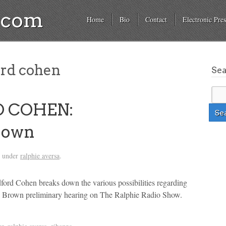
a.com
Home
Bio
Contact
Electronic Pres
rd cohen
Se
D COHEN:
rown
d under
ralphie aversa
.
ord Cohen breaks down the various possibilities regarding
is Brown preliminary hearing on The Ralphie Radio Show.