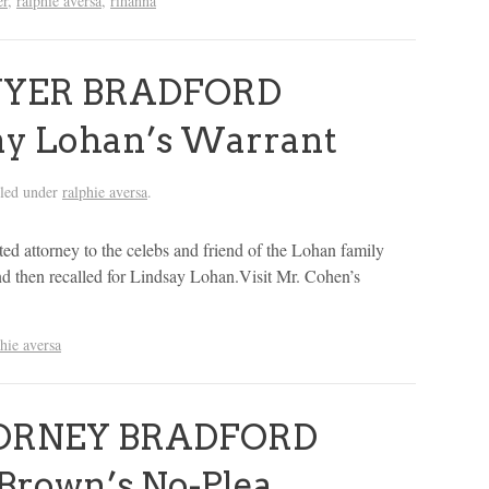
er
,
ralphie aversa
,
rihanna
WYER BRADFORD
y Lohan’s Warrant
iled under
ralphie aversa
.
d attorney to the celebs and friend of the Lohan family
d then recalled for Lindsay Lohan.Visit Mr. Cohen’s
phie aversa
ORNEY BRADFORD
Brown’s No-Plea