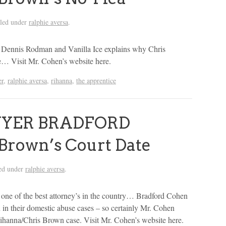
iled under
ralphie aversa
.
ennis Rodman and Vanilla Ice explains why Chris
e… Visit Mr. Cohen’s website here.
er
,
ralphie aversa
,
rihanna
,
the apprentice
WYER BRADFORD
Brown’s Court Date
ed under
ralphie aversa
.
e of the best attorney’s in the country… Bradford Cohen
in their domestic abuse cases – so certainly Mr. Cohen
Rihanna/Chris Brown case. Visit Mr. Cohen’s website here.