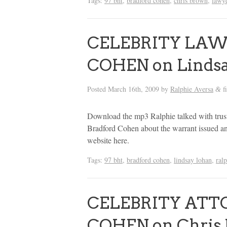
Tags:
97 bht
,
bradford cohen
,
chris brown
,
lawy
CELEBRITY LA
COHEN on Lindsa
Posted
March 16th, 2009
by
Ralphie Aversa
f
&
Download the mp3 Ralphie talked with truste
Bradford Cohen about the warrant issued an
website here.
Tags:
97 bht
,
bradford cohen
,
lindsay lohan
,
ral
CELEBRITY ATT
COHEN on Chris 