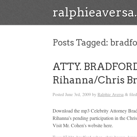
ralphieavers
Posts Tagged:
bradfo
ATTY. BRADFOR
Rihanna/Chris B
Posted
June 3rd, 2009
by
Ralphie Aversa
file
&
Download the mp3 Celebrity Attorney Bradf
Rihanna’s pending participation in the Chr
Visit Mr. Cohen’s website here.