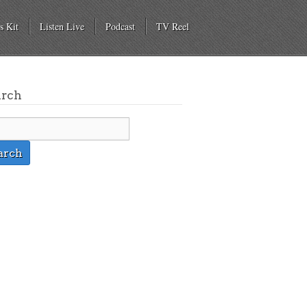
s Kit
Listen Live
Podcast
TV Reel
arch