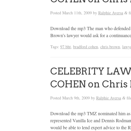
Posted
March 11th, 2009
by
Ralphie Aversa
f
&
Download the mp3 The man who defended D
Brown’s lawyer would ask for a continuanc
Tags:
97 bht
,
bradford cohen
,
chris brown
,
lawy
CELEBRITY LA
COHEN on Chris 
Posted
March 9th, 2009
by
Ralphie Aversa
fil
&
Download the mp3 TMZ nominated him as on
represented Vanilla Ice and Dennis Rodman 
would be able to lend expert advice to the 