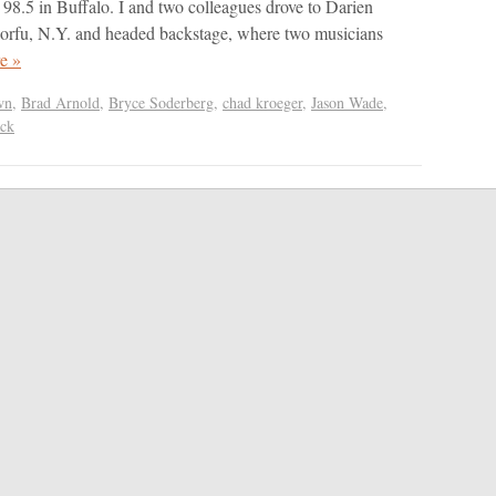
s 98.5 in Buffalo. I and two colleagues drove to Darien
Corfu, N.Y. and headed backstage, where two musicians
e »
wn
,
Brad Arnold
,
Bryce Soderberg
,
chad kroeger
,
Jason Wade
,
ack