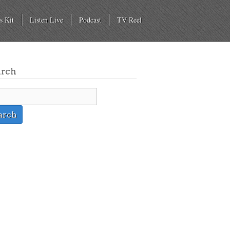
s Kit
Listen Live
Podcast
TV Reel
arch