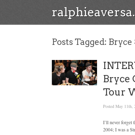
ralphieavers
Posts Tagged:
Bryce 
INTER
Bryce 
Tour W
Posted
May 11th, 
I’ll never forget
2004; I was a St