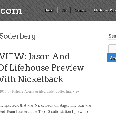
a.com
Home
Bio
Contact
Electronic Pres
Soderberg
Se
VIEW: Jason And
Of Lifehouse Preview
ith Nickelback
2015
by
Ralphie Aversa
filed under
audio
,
interview
.
&
 the spectacle that was Nickelback on stage. The year was
reet Team Leader at the Top 40 radio station I grew up