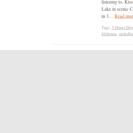
listening to, Kis
Lake in scenic 
in 3…
Read mor
Tags:
3 Doors Do
lifehouse
,
nickelb