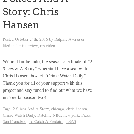
Story: Chris
Hansen
Posted
October 24th, 2016
by
Ralphie Aversa
&
filed under
interview
,
rrs video
.
Without further ado, the season one finale of “2
Slices & A Story” wherein I have a seat with…
Chris Hansen, host of “Crime Watch Daily.”
Thank you for all of your support with this
project and stay tuned to find out what we have
in store for season two!
Tags:
2 Slices And A Story
,
chicago
,
chris hansen
,
Crime Watch Daily
,
Dateline NBC
,
new york
,
Pizza
,
San Francisco
,
To Catch A Predator
,
TSAS