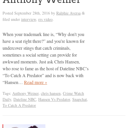
Posted
September 28th, 2016
by
Ralphie Aversa
&
filed under
interview
,
rrs video
.
When your trademark line is, “Why don’t you
have a seat right there?” and you’re known for
undercover stings that catch criminals,
sometimes a social setting can provide for
awkward moments. Just ask Chris Hansen,
who rose to fame as the host of Dateline NBC’s
“To Catch A Predator” and is now back with
“Hansen…
Read more »
Tags:
Anthony Weiner
,
chris hansen
,
Crime Watch
Daily
,
Dateline NBC
,
Hansen Vs Predator
,
Snapchat
,
To Catch A Predator