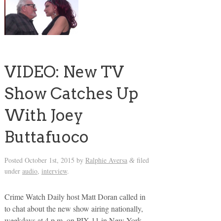
VIDEO: New TV
Show Catches Up
With Joey
Buttafuoco
Posted
October 1st, 2015
by
Ralphie Aversa
filed
&
under
audio
,
interview
.
Crime Watch Daily host Matt Doran called in
to chat about the new show airing nationally,
weekdays at 4 p.m. on PIX 11 in New York,