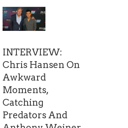
INTERVIEW:
Chris Hansen On
Awkward
Moments,
Catching
Predators And
Anthony Weiner