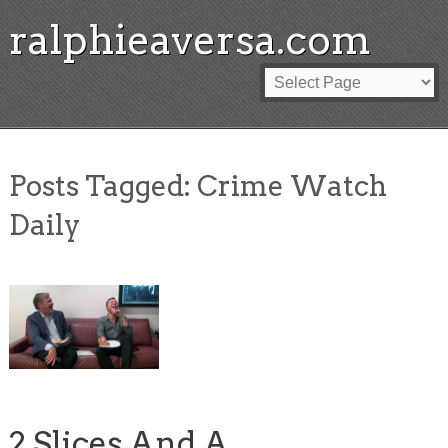
ralphieaversa.com
Posts Tagged:
Crime Watch
Daily
2 Slices And A