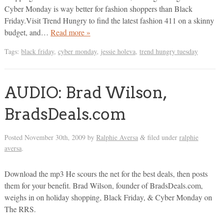
Cyber Monday is way better for fashion shoppers than Black
Friday.Visit Trend Hungry to find the latest fashion 411 on a skinny
budget, and…
Read more »
Tags:
black friday
,
cyber monday
,
jessie holeva
,
trend hungry tuesday
AUDIO: Brad Wilson,
BradsDeals.com
Posted
November 30th, 2009
by
Ralphie Aversa
filed under
ralphie
&
aversa
.
Download the mp3 He scours the net for the best deals, then posts
them for your benefit. Brad Wilson, founder of BradsDeals.com,
weighs in on holiday shopping, Black Friday, & Cyber Monday on
The RRS.