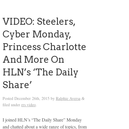
VIDEO: Steelers,
Cyber Monday,
Princess Charlotte
And More On
HLN’s ‘The Daily
Share’
Posted
December 26th, 2015
by
Ralphie Aversa
&
filed under
rrs video
.
I joined HLN’s “The Daily Share” Monday
and chatted about a wide range of topics, from