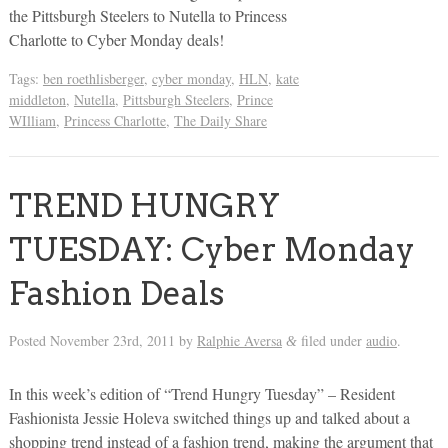
the Pittsburgh Steelers to Nutella to Princess
Charlotte to Cyber Monday deals!
Tags:
ben roethlisberger
,
cyber monday
,
HLN
,
kate
middleton
,
Nutella
,
Pittsburgh Steelers
,
Prince
WIlliam
,
Princess Charlotte
,
The Daily Share
TREND HUNGRY
TUESDAY: Cyber Monday
Fashion Deals
Posted
November 23rd, 2011
by
Ralphie Aversa
filed under
audio
.
&
In this week’s edition of “Trend Hungry Tuesday” – Resident
Fashionista Jessie Holeva switched things up and talked about a
shopping trend instead of a fashion trend, making the argument that