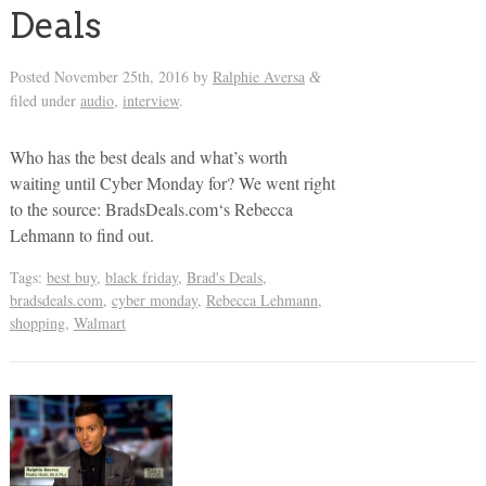
Deals
Posted
November 25th, 2016
by
Ralphie Aversa
&
filed under
audio
,
interview
.
Who has the best deals and what’s worth
waiting until Cyber Monday for? We went right
to the source: BradsDeals.com‘s Rebecca
Lehmann to find out.
Tags:
best buy
,
black friday
,
Brad's Deals
,
bradsdeals.com
,
cyber monday
,
Rebecca Lehmann
,
shopping
,
Walmart