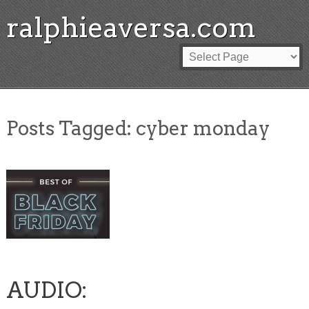
ralphieaversa.com
Posts Tagged:
cyber monday
AUDIO: