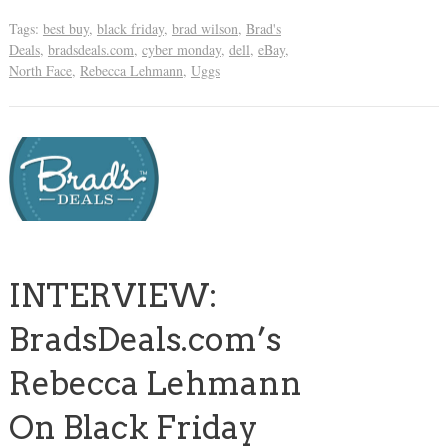
Tags:
best buy
,
black friday
,
brad wilson
,
Brad's
Deals
,
bradsdeals.com
,
cyber monday
,
dell
,
eBay
,
North Face
,
Rebecca Lehmann
,
Uggs
INTERVIEW:
BradsDeals.com’s
Rebecca Lehmann
On Black Friday