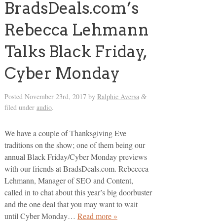
BradsDeals.com’s
Rebecca Lehmann
Talks Black Friday,
Cyber Monday
Posted
November 23rd, 2017
by
Ralphie Aversa
&
filed under
audio
.
We have a couple of Thanksgiving Eve
traditions on the show; one of them being our
annual Black Friday/Cyber Monday previews
with our friends at BradsDeals.com. Rebeccca
Lehmann, Manager of SEO and Content,
called in to chat about this year’s big doorbuster
and the one deal that you may want to wait
until Cyber Monday…
Read more »