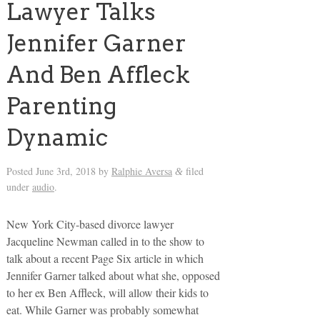
Lawyer Talks
Jennifer Garner
And Ben Affleck
Parenting
Dynamic
Posted
June 3rd, 2018
by
Ralphie Aversa
filed
&
under
audio
.
New York City-based divorce lawyer
Jacqueline Newman called in to the show to
talk about a recent Page Six article in which
Jennifer Garner talked about what she, opposed
to her ex Ben Affleck, will allow their kids to
eat. While Garner was probably somewhat