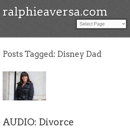
ralphieaversa.com
Posts Tagged:
Disney Dad
AUDIO: Divorce