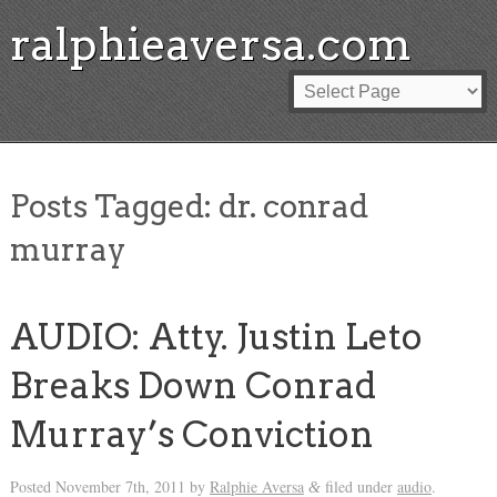
ralphieaversa.com
Posts Tagged:
dr. conrad
murray
AUDIO: Atty. Justin Leto
Breaks Down Conrad
Murray’s Conviction
Posted
November 7th, 2011
by
Ralphie Aversa
filed under
audio
.
&