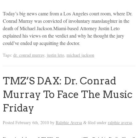
Today’s big news came from a Los Angeles court room, where Dr.
Conrad Murray was convicted of involuntary manslaughter in the
death of Michael Jackson.Miami-based Attorney Justin Leto
explained his views on the verdict and why he thought the jury
could’ve ended up acquitting the doctor.
Tags:
dr. conrad murray
,
justin leto
,
michael jackson
TMZ’S DAX: Dr. Conrad
Murray To Face The Music
Friday
Posted
February 6th, 2010
by
Ralphie Aversa
filed under
ralphie aversa
.
&