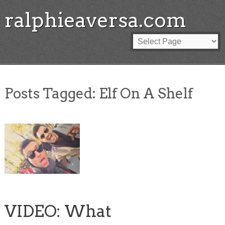
ralphieaversa.com
Posts Tagged:
Elf On A Shelf
VIDEO: What