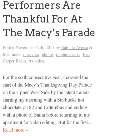
Performers Are
Thankful For At
The Macy’s Parade
Posted
November 24th, 2017
by
Ralphie Aversa
&
filed under
interview
,
photos
,
ralphie aversa
,
Red
Carpet Radio
,
rrs video
.
For the sixth consecutive year, I covered the
start of the Macy’s Thanksgiving Day Parade
on the Upper West Side by the talent trailers,
starting my morning with a Starbucks hot
chocolate on 82 and Columbus and ending
with a photo of Santa before returning to my
apartment for video editing. But for the first…
Read more »