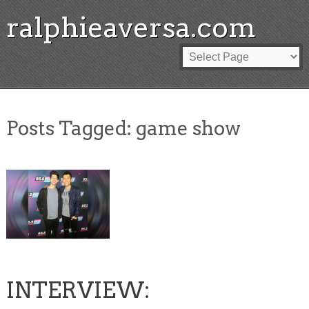
ralphieaversa.com
Posts Tagged:
game show
INTERVIEW: