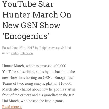
YouTube Star
Hunter March On
New GSN Show
‘Emogenius’
Posted
June 25th, 2017
by
Ralphie Aversa
filed
&
under
audio
,
interview
.
Hunter March, who has amassed 400,000
YouTube subscribers, stops by to chat about the
new show he’s hosting on GSN, “Emogenius.”
Teams of two, using emojis, play for $10,000.
March also chatted about how he got his start in
front of the camera and his grandfather, the late
Hal March, who hosted the iconic game…
Read more »