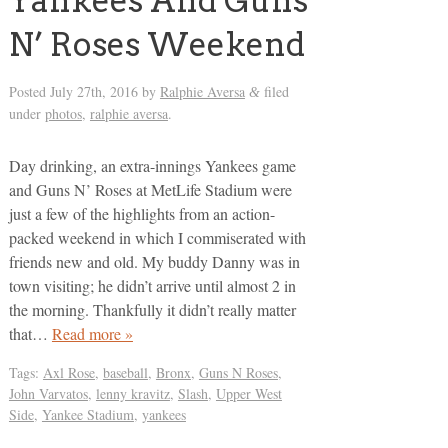
Yankees And Guns
N’ Roses Weekend
Posted
July 27th, 2016
by
Ralphie Aversa
filed
&
under
photos
,
ralphie aversa
.
Day drinking, an extra-innings Yankees game
and Guns N’ Roses at MetLife Stadium were
just a few of the highlights from an action-
packed weekend in which I commiserated with
friends new and old. My buddy Danny was in
town visiting; he didn’t arrive until almost 2 in
the morning. Thankfully it didn’t really matter
that…
Read more »
Tags:
Axl Rose
,
baseball
,
Bronx
,
Guns N Roses
,
John Varvatos
,
lenny kravitz
,
Slash
,
Upper West
Side
,
Yankee Stadium
,
yankees