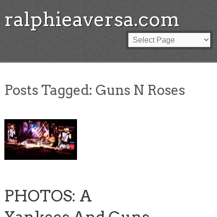
ralphieaversa.com
Posts Tagged:
Guns N Roses
PHOTOS: A