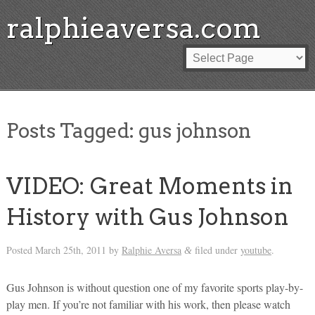
ralphieaversa.com
Posts Tagged:
gus johnson
VIDEO: Great Moments in
History with Gus Johnson
Posted
March 25th, 2011
by
Ralphie Aversa
filed under
youtube
.
&
Gus Johnson is without question one of my favorite sports play-by-
play men. If you’re not familiar with his work, then please watch