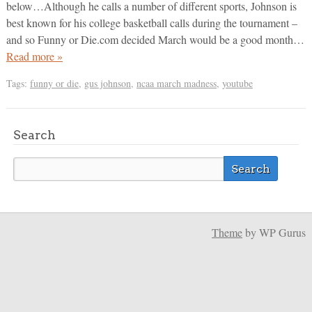
below…Although he calls a number of different sports, Johnson is
best known for his college basketball calls during the tournament –
and so Funny or Die.com decided March would be a good month…
Read more »
Tags:
funny or die
,
gus johnson
,
ncaa march madness
,
youtube
Search
Theme
by WP Gurus