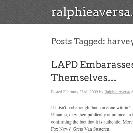
ralphieavers
Posts Tagged:
harvey
LAPD Embarasses
Themselves…
Posted
February 23rd, 2009
by
Ralphie Aversa
If it isn’t bad enough that someone within
Rihanna, they then publically announce an 
confirming the fact that it is authentic. M
Fox News’ Greta Van Susteren.