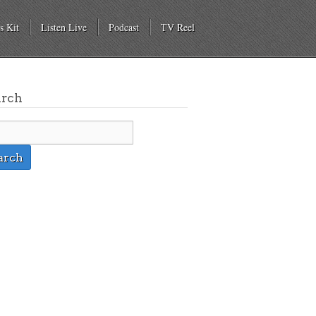
s Kit
Listen Live
Podcast
TV Reel
arch