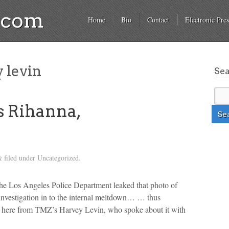
a.com
Home
Bio
Contact
Electronic Pres
 levin
Se
 Rihanna,
filed under Uncategorized.
&
 The Los Angeles Police Department leaked that photo of
investigation in to the internal meltdown… … thus
ore here from TMZ’s Harvey Levin, who spoke about it with