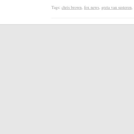
Tags:
chris brown
,
fox news
,
greta van susteren
,