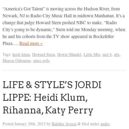
“America’s Got Talent” is moving across the Hudson River, from
Newark, NJ to Radio City Music Hall in midtown Manhattan. It’s a
change that judge Howard Stern pushed NBC to make. “Radio
City’s going to be dynamic,” Stern told me Monday morning, when
he and his cohorts from the TV show appeared in Rockefeller
Plaza….
Read more »
Tags:
heidi klum
,
Howard Stern
,
Howie Mandel
,
Little Mix
,
mel b
,
nbc
,
Sharon Osbourne
,
spice girls
LIFE & STYLE’S JORDI
LIPPE: Heidi Klum,
Rihanna, Katy Perry
Posted
January 28th, 2012
by
Ralphie Aversa
filed under
audio
.
&