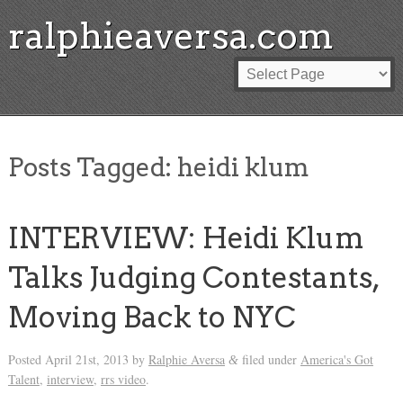
ralphieaversa.com
Posts Tagged:
heidi klum
INTERVIEW: Heidi Klum
Talks Judging Contestants,
Moving Back to NYC
Posted
April 21st, 2013
by
Ralphie Aversa
filed under
America's Got
&
Talent
,
interview
,
rrs video
.