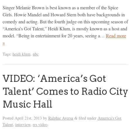
Singer Melanie Brown is best known as a member of the Spice
Girls. Howie Mandel and Howard Stern both have backgrounds in
comedy and acting. But the fourth judge on this upcoming season of
“America’s Got Talent,” Heidi Klum, is mostly known as a host and
model. “Being in entertainment for 20 years, seeing a…
Read more
»
Tags:
heidi klum
,
nbc
VIDEO: ‘America’s Got
Talent’ Comes to Radio City
Music Hall
Posted
April 21st, 2013
by
Ralphie Aversa
filed under
America's Got
&
Talent
,
interview
,
rrs video
.