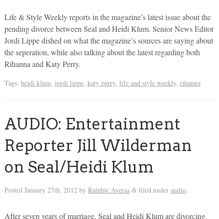
Life & Style Weekly reports in the magazine’s latest issue about the
pending divorce between Seal and Heidi Klum. Senior News Editor
Jordi Lippe dished on what the magazine’s sources are saying about
the seperation, while also talking about the latest regarding both
Rihanna and Katy Perry.
Tags:
heidi klum
,
jordi lippe
,
katy perry
,
life and style weekly
,
rihanna
AUDIO: Entertainment
Reporter Jill Wilderman
on Seal/Heidi Klum
Posted
January 27th, 2012
by
Ralphie Aversa
filed under
audio
.
&
After seven years of marriage, Seal and Heidi Klum are divorcing.