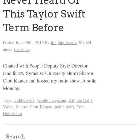
Never Heard Of
This Taylor Swift
Term Before
Posted
June 30th, 2016
by
Ralphie Aversa
filed
&
under
rrs video
.
Chatted with People Deputy Style Director
(and fellow Syracuse University alum) Sharon
Clott Kanter and hosted my radio show. A solid
Monday.
Tags:
Hiddleswift
,
people magazine
,
Ralphie Daily
Video
,
Sharon Clott Kanter
,
taylor swift
,
Tom
Hiddleston
Search