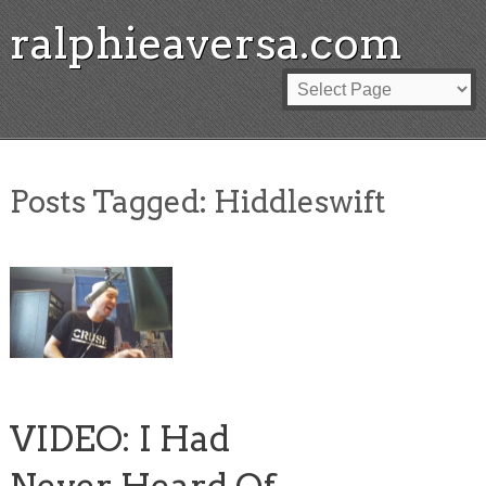
ralphieaversa.com
Posts Tagged:
Hiddleswift
VIDEO: I Had