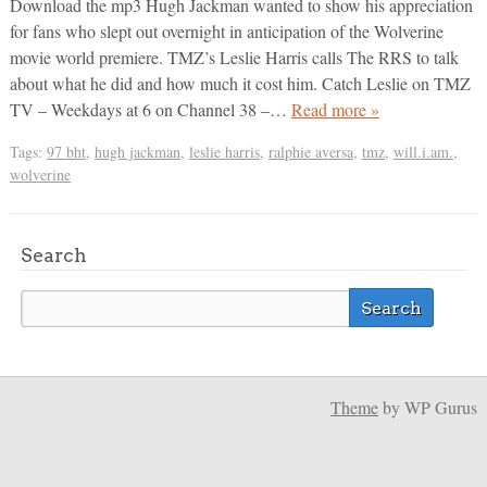
Download the mp3 Hugh Jackman wanted to show his appreciation
for fans who slept out overnight in anticipation of the Wolverine
movie world premiere. TMZ’s Leslie Harris calls The RRS to talk
about what he did and how much it cost him. Catch Leslie on TMZ
TV – Weekdays at 6 on Channel 38 –…
Read more »
Tags:
97 bht
,
hugh jackman
,
leslie harris
,
ralphie aversa
,
tmz
,
will.i.am.
,
wolverine
Search
Theme
by WP Gurus