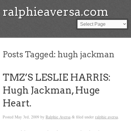
ralphieaversa.com
Posts Tagged:
hugh jackman
TMZ’S LESLIE HARRIS:
Hugh Jackman, Huge
Heart.
Posted
May 3rd, 2009
by
Ralphie Aversa
filed under
ralphie aversa
.
&