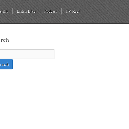
s Kit
Listen Live
Podcast
TV Reel
arch