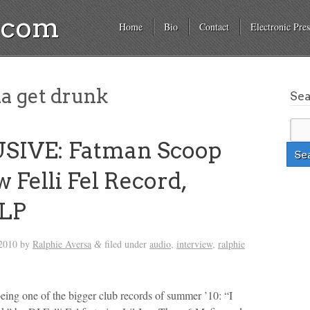
a.com
Home
Bio
Contact
Electronic Pres
a get drunk
Se
SIVE: Fatman Scoop
 Felli Fel Record,
 LP
 2010
by
Ralphie Aversa
filed under
audio
,
interview
,
ralphie
&
being one of the bigger club records of summer ’10: “I