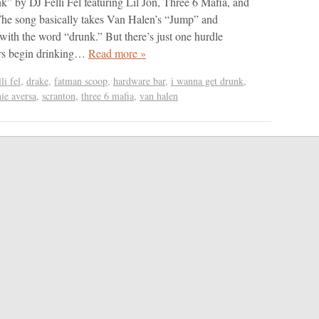
 by DJ Felli Fel featuring Lil Jon, Three 6 Mafia, and
he song basically takes Van Halen’s “Jump” and
e with the word “drunk.” But there’s just one hurdle
ers begin drinking…
Read more »
lli fel
,
drake
,
fatman scoop
,
hardware bar
,
i wanna get drunk
,
hie aversa
,
scranton
,
three 6 mafia
,
van halen