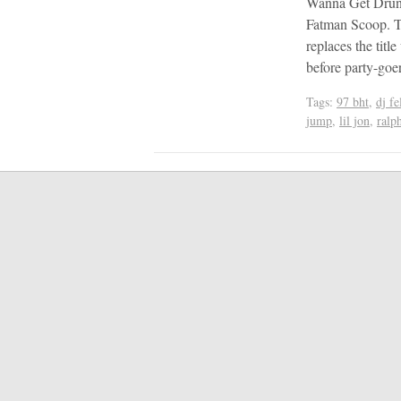
Wanna Get Drunk”
Fatman Scoop. T
replaces the titl
before party-go
Tags:
97 bht
,
dj fe
jump
,
lil jon
,
ralp