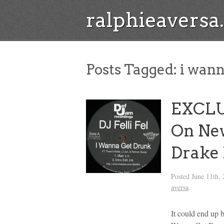
ralphieavers
Posts Tagged:
i wann
EXCLU
On New
Drake
Posted
June 11th,
aversa
.
It could end up 