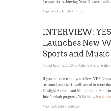
Lessons for Achieving Your Dreams” with J
Tags:
derek jeter
,
Jack Curry
INTERVIEW: YES 
Launches New We
Sports and Music
Posted
June 1st, 2013
by
Ralphie Aversa
filed
&
If you’re like me and you follow YES Netwo
seasoned reporter is well-versed in more th
Gaslight Anthem and Mumford and Sons in 
Jeter’s rehab progress. With his…
Read mor
Tags:
Jack Curry
,
yankees