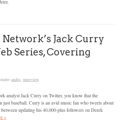
eter.
Network’s Jack Curry
b Series, Covering
 under
audio
,
interview
.
rk analyst Jack Curry on Twitter, you know that the
an just baseball. Curry is an avid music fan who tweets about
between updating his 40,000-plus followers on Derek
e »