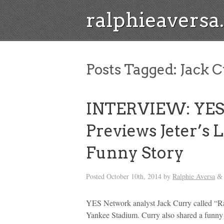
ralphieavers
Posts Tagged:
Jack C
INTERVIEW: YES 
Previews Jeter’s
Funny Story
Posted
October 10th, 2014
by
Ralphie Aversa
&
YES Network analyst Jack Curry called “Ral
Yankee Stadium. Curry also shared a funny