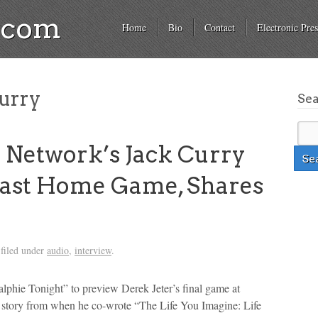
a.com
Home
Bio
Contact
Electronic Pres
urry
Se
Network’s Jack Curry
 Last Home Game, Shares
filed under
audio
,
interview
.
phie Tonight” to preview Derek Jeter’s final game at
 story from when he co-wrote “The Life You Imagine: Life