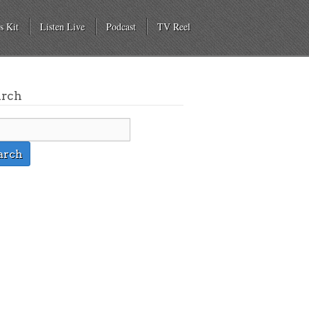
s Kit
Listen Live
Podcast
TV Reel
arch