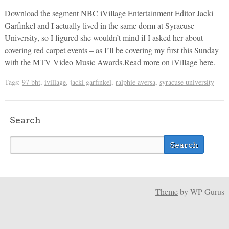
Download the segment NBC iVillage Entertainment Editor Jacki
Garfinkel and I actually lived in the same dorm at Syracuse
University, so I figured she wouldn’t mind if I asked her about
covering red carpet events – as I’ll be covering my first this Sunday
with the MTV Video Music Awards.Read more on iVillage here.
Tags:
97 bht
,
ivillage
,
jacki garfinkel
,
ralphie aversa
,
syracuse university
Search
Theme
by WP Gurus