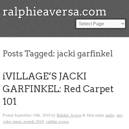
ralphieaversa.com
Posts Tagged:
jacki garfinkel
iVILLAGE’S JACKI
GARFINKEL: Red Carpet
101
Posted
September 10th, 2010
by
Ralphie Aversa
filed under
audio
,
mtv
&
video music awards 2010
,
ralphie aversa
.