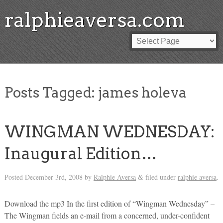
ralphieaversa.com
Posts Tagged:
james holeva
WINGMAN WEDNESDAY:
Inaugural Edition…
Posted
December 3rd, 2008
by
Ralphie Aversa
filed under
ralphie aversa
.
&
Download the mp3 In the first edition of “Wingman Wednesday” –
The Wingman fields an e-mail from a concerned, under-confident