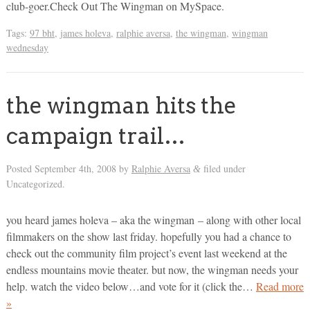
club-goer.Check Out The Wingman on MySpace.
Tags:
97 bht
,
james holeva
,
ralphie aversa
,
the wingman
,
wingman
wednesday
the wingman hits the
campaign trail…
Posted
September 4th, 2008
by
Ralphie Aversa
filed under
&
Uncategorized.
you heard james holeva – aka the wingman – along with other local
filmmakers on the show last friday. hopefully you had a chance to
check out the community film project’s event last weekend at the
endless mountains movie theater. but now, the wingman needs your
help. watch the video below…and vote for it (click the…
Read more
»