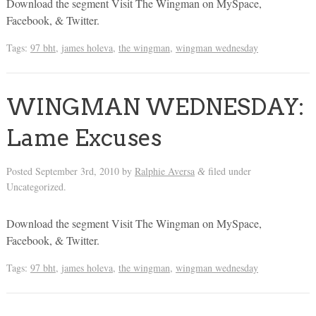
Download the segment Visit The Wingman on MySpace,
Facebook, & Twitter.
Tags:
97 bht
,
james holeva
,
the wingman
,
wingman wednesday
WINGMAN WEDNESDAY:
Lame Excuses
Posted
September 3rd, 2010
by
Ralphie Aversa
filed under
&
Uncategorized.
Download the segment Visit The Wingman on MySpace,
Facebook, & Twitter.
Tags:
97 bht
,
james holeva
,
the wingman
,
wingman wednesday