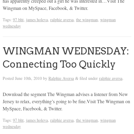
has apparently creeped out a girl he was interested in…Visit The
Wingman on MySpace, Facebook, & Twitter.
Tags:
97 bht
,
james holeva
,
ralphie aversa
,
the wingman
,
wingman
wednesday
WINGMAN WEDNESDAY:
Connecting Too Quickly
Posted
June 10th, 2010
by
Ralphie Aversa
filed under
ralphie aversa
.
&
Download the segment The Wingman advises a listener from New
Jersey to relax, everything’s going to be fine.Visit The Wingman on
MySpace, Facebook, & Twitter.
Tags:
97 bht
,
james holeva
,
ralphie aversa
,
the wingman
,
wingman
wednesday