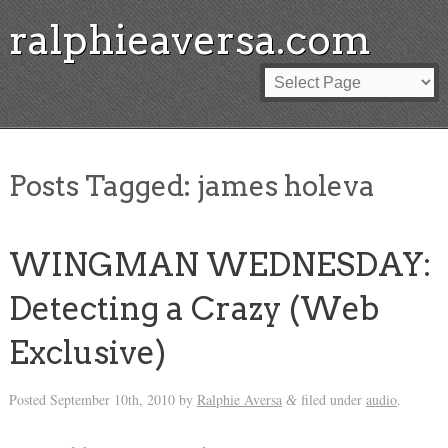
ralphieaversa.com
Posts Tagged:
james holeva
WINGMAN WEDNESDAY:
Detecting a Crazy (Web
Exclusive)
Posted
September 10th, 2010
by
Ralphie Aversa
filed under
audio
.
&