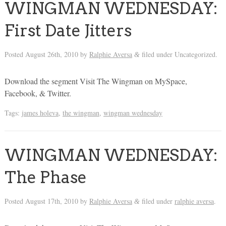
WINGMAN WEDNESDAY:
First Date Jitters
Posted
August 26th, 2010
by
Ralphie Aversa
filed under Uncategorized.
&
Download the segment Visit The Wingman on MySpace,
Facebook, & Twitter.
Tags:
james holeva
,
the wingman
,
wingman wednesday
WINGMAN WEDNESDAY:
The Phase
Posted
August 17th, 2010
by
Ralphie Aversa
filed under
ralphie aversa
.
&