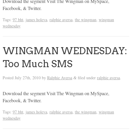
Download the segment Visit The Wingman on MySpace,
Facebook, & Twitter.
Tags:
97 bht
,
james holeva
,
ralphie aversa
,
the wingman
,
wingman
wednesday
WINGMAN WEDNESDAY:
Too Much SMS
Posted
July 27th, 2010
by
Ralphie Aversa
filed under
ralphie aversa
.
&
Download the segment Visit The Wingman on MySpace,
Facebook, & Twitter.
Tags:
97 bht
,
james holeva
,
ralphie aversa
,
the wingman
,
wingman
wednesday