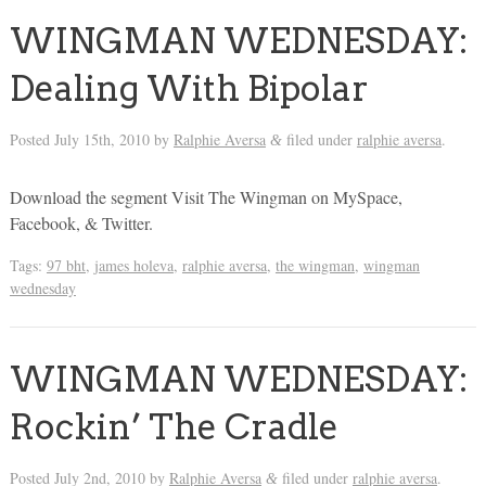
WINGMAN WEDNESDAY:
Dealing With Bipolar
Posted
July 15th, 2010
by
Ralphie Aversa
filed under
ralphie aversa
.
&
Download the segment Visit The Wingman on MySpace,
Facebook, & Twitter.
Tags:
97 bht
,
james holeva
,
ralphie aversa
,
the wingman
,
wingman
wednesday
WINGMAN WEDNESDAY:
Rockin’ The Cradle
Posted
July 2nd, 2010
by
Ralphie Aversa
filed under
ralphie aversa
.
&