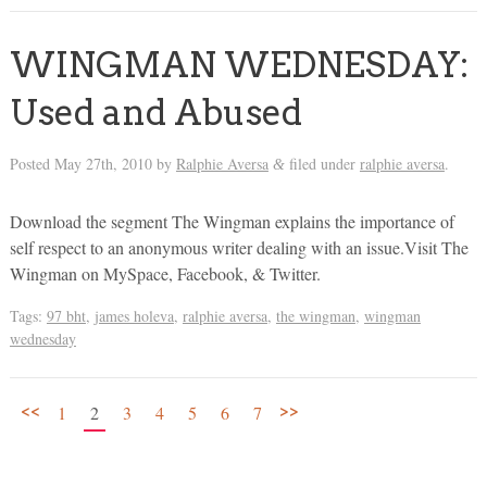
WINGMAN WEDNESDAY:
Used and Abused
Posted
May 27th, 2010
by
Ralphie Aversa
filed under
ralphie aversa
.
&
Download the segment The Wingman explains the importance of
self respect to an anonymous writer dealing with an issue.Visit The
Wingman on MySpace, Facebook, & Twitter.
Tags:
97 bht
,
james holeva
,
ralphie aversa
,
the wingman
,
wingman
wednesday
<<
>>
1
2
3
4
5
6
7