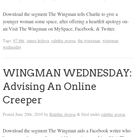
Download the segment The Wingman tells Charlie to give a
younger woman some space, after offering a heartfelt apology on-
air.Visit The Wingman on MySpace, Facebook, & Twitter.
Tags:
97 bht
,
james holeva
,
ralphie aversa
,
the wingman
,
wingman
wednesday
WINGMAN WEDNESDAY:
Advising An Online
Creeper
Posted
June 20th, 2010
by
Ralphie Aversa
filed under
ralphie aversa
.
&
Download the segment The Wingman aids a Facebook writer who