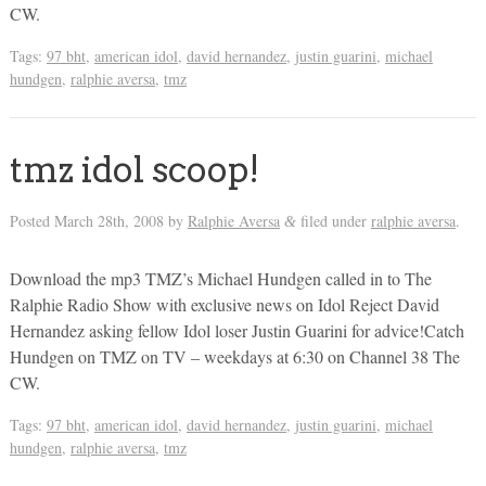
CW.
Tags:
97 bht
,
american idol
,
david hernandez
,
justin guarini
,
michael
hundgen
,
ralphie aversa
,
tmz
tmz idol scoop!
Posted
March 28th, 2008
by
Ralphie Aversa
filed under
ralphie aversa
.
&
Download the mp3 TMZ’s Michael Hundgen called in to The
Ralphie Radio Show with exclusive news on Idol Reject David
Hernandez asking fellow Idol loser Justin Guarini for advice!Catch
Hundgen on TMZ on TV – weekdays at 6:30 on Channel 38 The
CW.
Tags:
97 bht
,
american idol
,
david hernandez
,
justin guarini
,
michael
hundgen
,
ralphie aversa
,
tmz