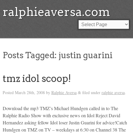
ralphieaversa.com
Posts Tagged:
justin guarini
tmz idol scoop!
Posted
March 28th, 2008
by
Ralphie Aversa
filed under
ralphie aversa
.
&
Download the mp3 TMZ’s Michael Hundgen called in to The
Ralphie Radio Show with exclusive news on Idol Reject David
Hernandez asking fellow Idol loser Justin Guarini for advice!Catch
Hundgen on TMZ on TV – weekdays at 6:30 on Channel 38 The