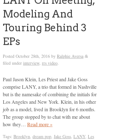
LANY On Meeting,
Modeling And
Touring Behind 3
EPs
Posted
October 28th, 2016
by
Ralphie Aversa
&
filed under
interview
,
rrs video
.
Paul Jason Klein, Les Priest and Jake Goss
comprise LANY, a trio that formed in Nashville
but is the namesake of combining the initials for
Los Angeles and New York. Klein, in his other
job as a model, lived in Brooklyn for 6 months.
The group stopped by to chat with me about
how they…
Read more »
Tags:
Brooklyn
,
dream pop
,
Jake Goss
,
LANY
,
Les