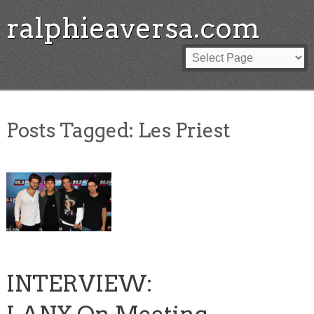
ralphieaversa.com
Posts Tagged:
Les Priest
INTERVIEW: