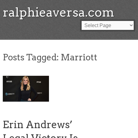
ralphieaversa.com
Posts Tagged:
Marriott
Erin Andrews’