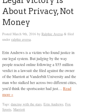
Legal Victory Is
About Privacy, Not
Money
Posted
March 9th, 2016
by
Ralphie Aversa
filed
&
under
ralphie aversa
.
Erin Andrews is a victim who found justice in
our legal system. But judging by the way
people reacted online following a $55 million
verdict in a lawsuit she filed against the owner
of the Marriott at Vanderbilt University and the
man who stalked her across two different cities,
you’d think the sportscaster had just…
Read
more »
Tags:
dancing with the stars
,
Erin Andrews
,
Fox
Sports
,
Marriott