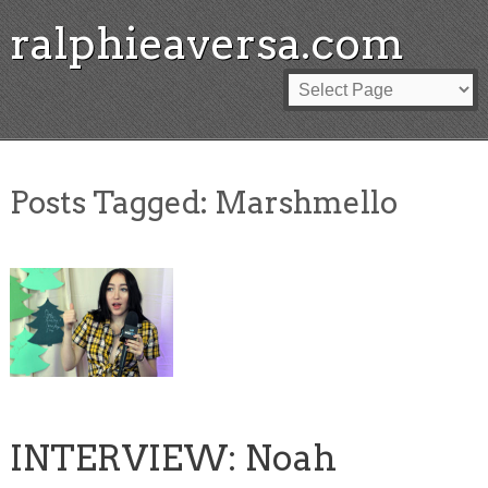
ralphieaversa.com
Posts Tagged:
Marshmello
INTERVIEW: Noah