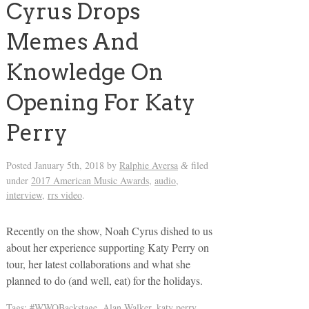
Cyrus Drops
Memes And
Knowledge On
Opening For Katy
Perry
Posted
January 5th, 2018
by
Ralphie Aversa
filed
&
under
2017 American Music Awards
,
audio
,
interview
,
rrs video
.
Recently on the show, Noah Cyrus dished to us
about her experience supporting Katy Perry on
tour, her latest collaborations and what she
planned to do (and well, eat) for the holidays.
Tags:
#WWOBackstage
,
Alan Walker
,
katy perry
,