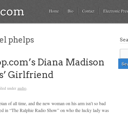
a.com
Home
Bio
Contact
Electronic Pres
l phelps
Se
op.com’s Diana Madison
’ Girlfriend
iled under
audio
.
ian of all time, and the new woman on his arm isn’t so bad
led in “The Ralphie Radio Show” on who the lucky lady was