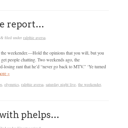
ie report…
filed under
ralphie aversa
.
&
n the weekender.—Hold the opinions that you will, but you
get people chatting. Two weekends ago, the
d-losing rant that he’d “never go back to MTV.” ‘Ye turned
ore »
ps
,
olympics
,
ralphie aversa
,
saturday night live
,
the weekender
,
p with phelps…