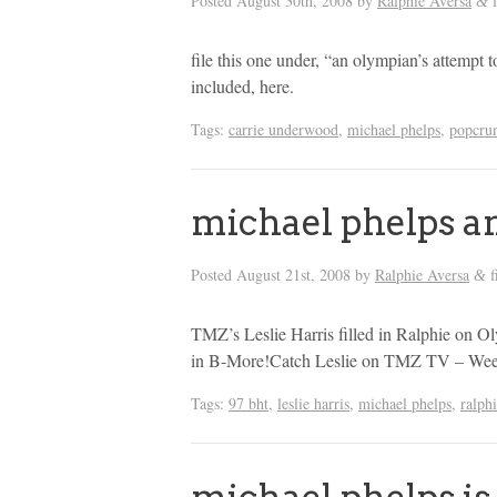
Posted
August 30th, 2008
by
Ralphie Aversa
f
&
file this one under, “an olympian’s attempt to
included, here.
Tags:
carrie underwood
,
michael phelps
,
popcru
michael phelps a
Posted
August 21st, 2008
by
Ralphie Aversa
f
&
TMZ’s Leslie Harris filled in Ralphie on
in B-More!Catch Leslie on TMZ TV – Wee
Tags:
97 bht
,
leslie harris
,
michael phelps
,
ralph