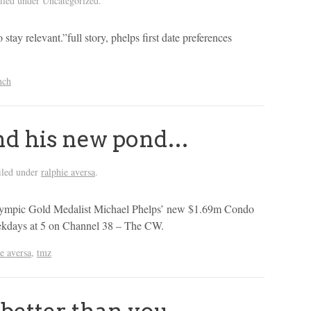
iled under Uncategorized.
 stay relevant.”full story, phelps first date preferences
nch
nd his new pond…
iled under
ralphie aversa
.
 Olympic Gold Medalist Michael Phelps’ new $1.69m Condo
kdays at 5 on Channel 38 – The CW.
ie aversa
,
tmz