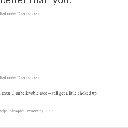
 better than you.
iled under Uncategorized.
d
iled under Uncategorized.
 toast… unbelievable race – still get a little choked up
helps
,
olympics
,
swimming
,
u.s.a.