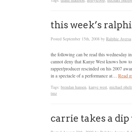
Tags:
diana madison
,
hollyscoop
,
michael phelps
this week’s ralph
Posted
September 15th, 2008
by
Ralphie Aversa
the following can be read this wednesday i
cannot deny that Kanye West knows how to 
rapper/producer rescinded on his 2007 awar
in a spectacle of a performance at…
Read m
Tags:
brendan hansen
,
kanye west
,
michael phel
tmz
carrie takes a di