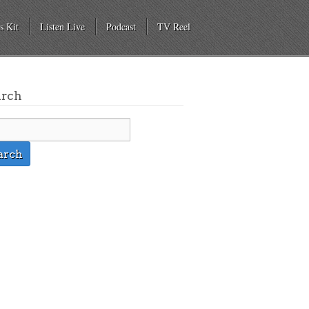
s Kit
Listen Live
Podcast
TV Reel
arch