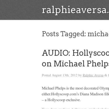
ralphieavers
Posts Tagged:
michae
AUDIO: Hollysco
on Michael Phelps
Posted
August 13th, 2012
by
Ralphie Aversa
f
&
Michael Phelps is the most decorated Olymp
either.Hollyscoop.com’s Diana Madison fil
– a Hollyscoop exclusive.