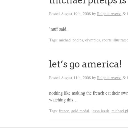
michael phelps is
Posted
August 19th, 2008
by
Ralphie Aversa
f
&
’nuff said.
Tags:
michael phelps
,
olympics
,
sports illustrate
let’s go america!
Posted
August 11th, 2008
by
Ralphie Aversa
f
&
nothing like making the french eat their own
watching this…
Tags:
france
,
gold medal
,
jason lezak
,
michael p