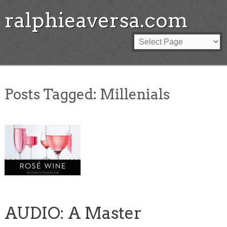
ralphieaversa.com
Posts Tagged:
Millenials
AUDIO: A Master