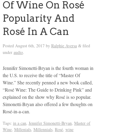
Of Wine On Rosé
Popularity And
Rosé In A Can
Posted
August 6th, 2017
by
Ralphie Aversa
filed
&
under
audio
.
Jennifer Simonetti-Bryan is the fourth woman in
the U.S. to receive the title of “Master Of
Wine.” She recently penned a new book called,
“Rosé Wine: The Guide to Drinking Pink” and
explained on the show why Rosé is so popular.
Simonetti-Bryan also offered a few thoughts on
Rosé-in-a-can.
Tags:
in a can
,
Jennifer Simonetti-Bryan
,
Master of
Wine
,
Millenials
,
Millennials
,
Rosé
,
wine