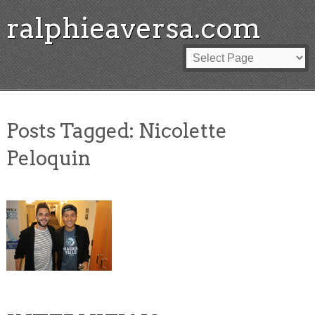
ralphieaversa.com
Posts Tagged:
Nicolette
Peloquin