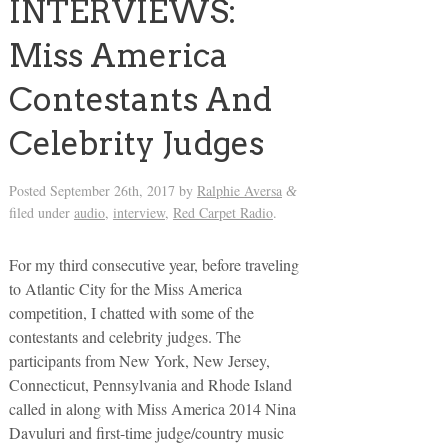
INTERVIEWS:
Miss America
Contestants And
Celebrity Judges
Posted
September 26th, 2017
by
Ralphie Aversa
&
filed under
audio
,
interview
,
Red Carpet Radio
.
For my third consecutive year, before traveling
to Atlantic City for the Miss America
competition, I chatted with some of the
contestants and celebrity judges. The
participants from New York, New Jersey,
Connecticut, Pennsylvania and Rhode Island
called in along with Miss America 2014 Nina
Davuluri and first-time judge/country music