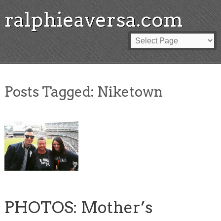
ralphieaversa.com
Posts Tagged:
Niketown
PHOTOS: Mother’s