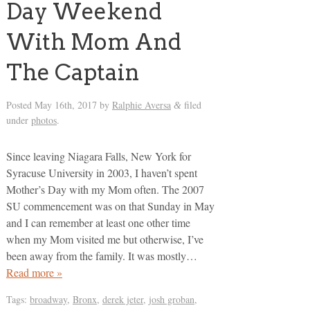
Day Weekend
With Mom And
The Captain
Posted
May 16th, 2017
by
Ralphie Aversa
filed
&
under
photos
.
Since leaving Niagara Falls, New York for
Syracuse University in 2003, I haven’t spent
Mother’s Day with my Mom often. The 2007
SU commencement was on that Sunday in May
and I can remember at least one other time
when my Mom visited me but otherwise, I’ve
been away from the family. It was mostly…
Read more »
Tags:
broadway
,
Bronx
,
derek jeter
,
josh groban
,