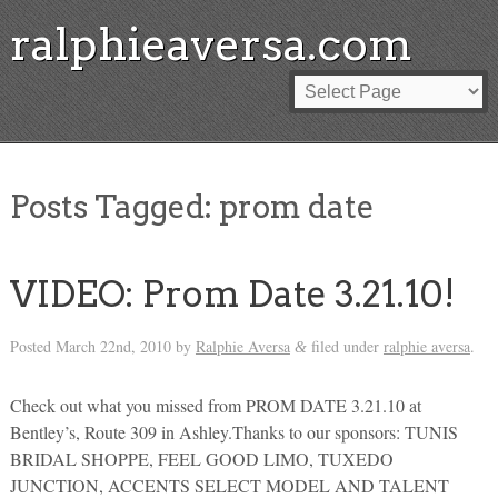
ralphieaversa.com
Posts Tagged:
prom date
VIDEO: Prom Date 3.21.10!
Posted
March 22nd, 2010
by
Ralphie Aversa
filed under
ralphie aversa
.
&
Check out what you missed from PROM DATE 3.21.10 at
Bentley’s, Route 309 in Ashley.Thanks to our sponsors: TUNIS
BRIDAL SHOPPE, FEEL GOOD LIMO, TUXEDO
JUNCTION, ACCENTS SELECT MODEL AND TALENT