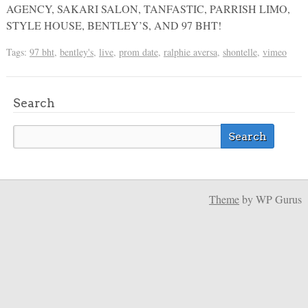
AGENCY, SAKARI SALON, TANFASTIC, PARRISH LIMO,
STYLE HOUSE, BENTLEY’S, AND 97 BHT!
Tags:
97 bht
,
bentley's
,
live
,
prom date
,
ralphie aversa
,
shontelle
,
vimeo
Search
Theme
by WP Gurus