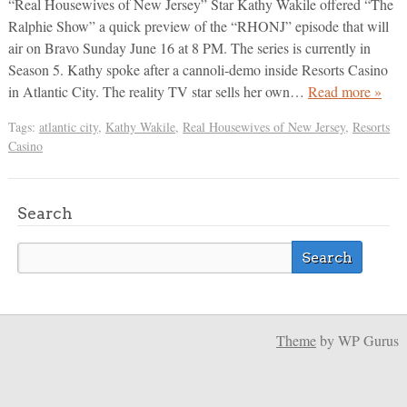
“Real Housewives of New Jersey” Star Kathy Wakile offered “The
Ralphie Show” a quick preview of the “RHONJ” episode that will
air on Bravo Sunday June 16 at 8 PM. The series is currently in
Season 5. Kathy spoke after a cannoli-demo inside Resorts Casino
in Atlantic City. The reality TV star sells her own…
Read more »
Tags:
atlantic city
,
Kathy Wakile
,
Real Housewives of New Jersey
,
Resorts
Casino
Search
Theme
by WP Gurus