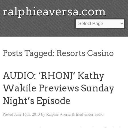
ralphieaversa.com
Posts Tagged:
Resorts Casino
AUDIO: ‘RHONJ’ Kathy
Wakile Previews Sunday
Night’s Episode
Posted
June 16th, 2013
by
Ralphie Aversa
filed under
audio
.
&