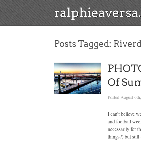
ralphieavers
Posts Tagged:
Riverd
PHOTOS
Of Sum
Posted
August 6th
I can’t believe 
and football week
necessarily for 
things?) but sti