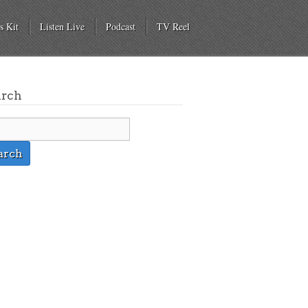
s Kit
Listen Live
Podcast
TV Reel
arch