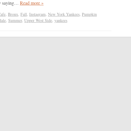
ly saying…
Read more »
Cafe
,
Bronx
,
Fall
,
Instagram
,
New York Yankees
,
Pumpkin
dale
,
Summer
,
Upper West Side
,
yankees