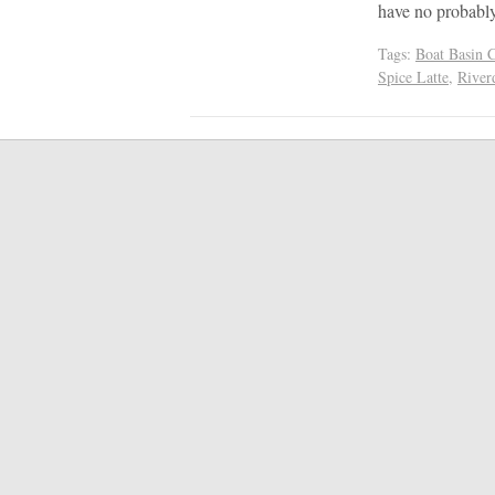
have no probab
Tags:
Boat Basin 
Spice Latte
,
River