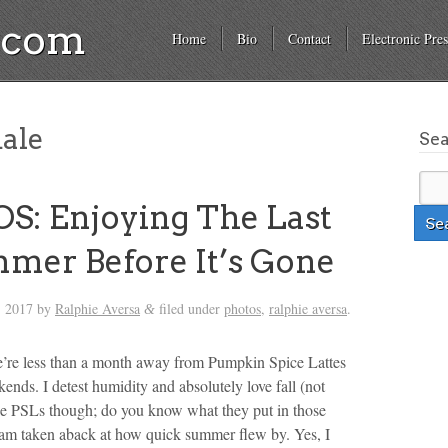
a.com
Home
Bio
Contact
Electronic Pres
ale
Se
: Enjoying The Last
mer Before It’s Gone
, 2017
by
Ralphie Aversa
filed under
photos
,
ralphie aversa
.
&
we’re less than a month away from Pumpkin Spice Lattes
ends. I detest humidity and absolutely love fall (not
the PSLs though; do you know what they put in those
ll am taken aback at how quick summer flew by. Yes, I