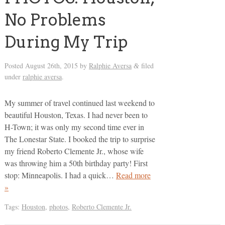
No Problems
During My Trip
Posted
August 26th, 2015
by
Ralphie Aversa
filed
&
under
ralphie aversa
.
My summer of travel continued last weekend to
beautiful Houston, Texas. I had never been to
H-Town; it was only my second time ever in
The Lonestar State. I booked the trip to surprise
my friend Roberto Clemente Jr., whose wife
was throwing him a 50th birthday party! First
stop: Minneapolis. I had a quick…
Read more
»
Tags:
Houston
,
photos
,
Roberto Clemente Jr.