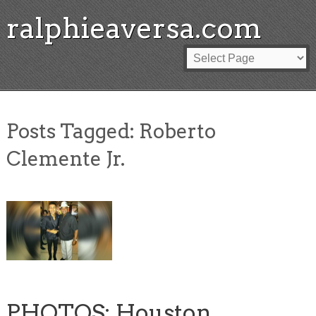
ralphieaversa.com
Posts Tagged:
Roberto
Clemente Jr.
PHOTOS: Houston,