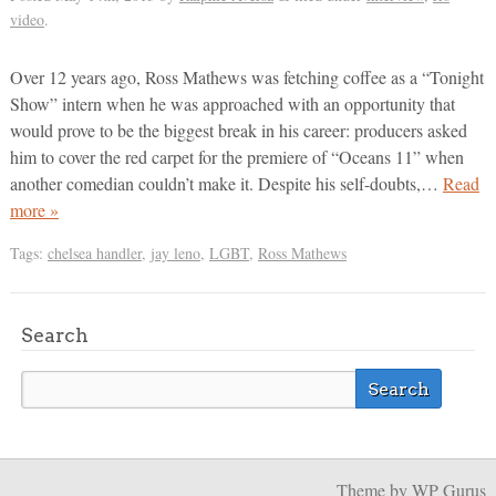
video
.
Over 12 years ago, Ross Mathews was fetching coffee as a “Tonight
Show” intern when he was approached with an opportunity that
would prove to be the biggest break in his career: producers asked
him to cover the red carpet for the premiere of “Oceans 11” when
another comedian couldn’t make it. Despite his self-doubts,…
Read
more »
Tags:
chelsea handler
,
jay leno
,
LGBT
,
Ross Mathews
Search
Theme
by WP Gurus