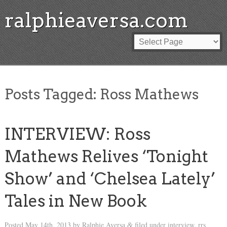
ralphieaversa.com
Posts Tagged:
Ross Mathews
INTERVIEW: Ross
Mathews Relives ‘Tonight
Show’ and ‘Chelsea Lately’
Tales in New Book
Posted
May 14th, 2013
by
Ralphie Aversa
filed under
interview
,
rrs
&