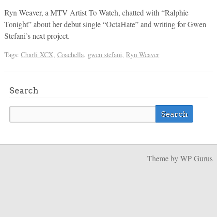
Ryn Weaver, a MTV Artist To Watch, chatted with “Ralphie
Tonight” about her debut single “OctaHate” and writing for Gwen
Stefani’s next project.
Tags:
Charli XCX
,
Coachella
,
gwen stefani
,
Ryn Weaver
Search
Theme
by WP Gurus