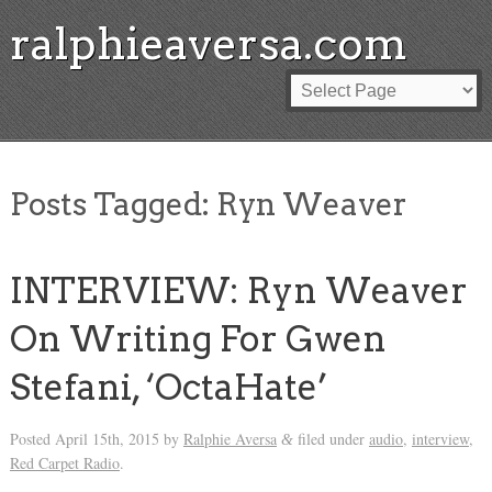
ralphieaversa.com
Posts Tagged:
Ryn Weaver
INTERVIEW: Ryn Weaver
On Writing For Gwen
Stefani, ‘OctaHate’
Posted
April 15th, 2015
by
Ralphie Aversa
filed under
audio
,
interview
,
&
Red Carpet Radio
.