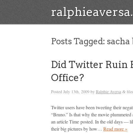
ralphieavers
Posts Tagged:
sacha 
Did Twitter Ruin
Office?
Posted
July 13th, 2009
by
Ralphie Aversa
file
&
Twitter users have been tweeting their ne
“Bruno.” Is that why the movie plummeted a
an article Time posted. In the old days — l
their big pictures by how…
Read more »