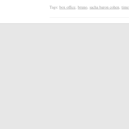
Tags:
box office
,
bruno
,
sacha baron cohen
,
time