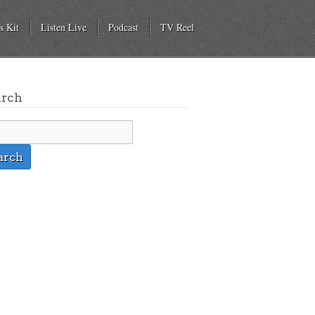
s Kit
Listen Live
Podcast
TV Reel
arch