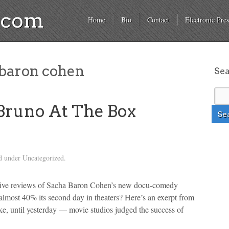
a.com
Home
Bio
Contact
Electronic Pres
baron cohen
Se
 Bruno At The Box
d under Uncategorized.
gative reviews of Sacha Baron Cohen’s new docu-comedy
lmost 40% its second day in theaters? Here’s an exerpt from
ike, until yesterday — movie studios judged the success of