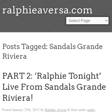
ralphieaversa.com
Posts Tagged:
Sandals Grande
Riviera
PART 2: ‘Ralphie Tonight’
Live From Sandals Grande
Riviera!
Posted
January 27th, 2015
by
Ralphie Aversa
filed under
audio
,
&