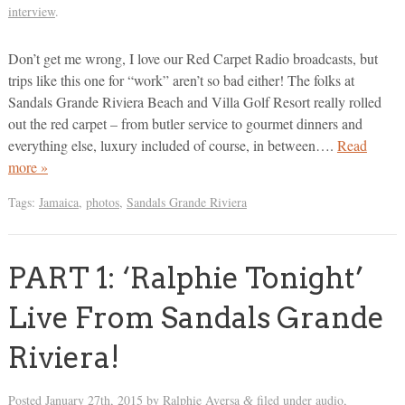
interview
.
Don’t get me wrong, I love our Red Carpet Radio broadcasts, but
trips like this one for “work” aren’t so bad either! The folks at
Sandals Grande Riviera Beach and Villa Golf Resort really rolled
out the red carpet – from butler service to gourmet dinners and
everything else, luxury included of course, in between….
Read
more »
Tags:
Jamaica
,
photos
,
Sandals Grande Riviera
PART 1: ‘Ralphie Tonight’
Live From Sandals Grande
Riviera!
Posted
January 27th, 2015
by
Ralphie Aversa
filed under
audio
,
&