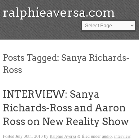
ralphieaversa.com
Posts Tagged:
Sanya Richards-
Ross
INTERVIEW: Sanya
Richards-Ross and Aaron
Ross on New Reality Show
Posted
July 30th, 2013
by
Ralphie Aversa
filed under
audio
,
interview
.
&