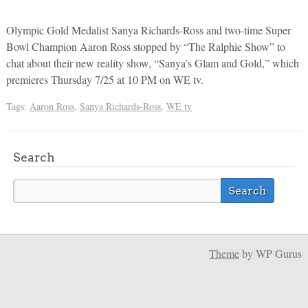
Olympic Gold Medalist Sanya Richards-Ross and two-time Super
Bowl Champion Aaron Ross stopped by “The Ralphie Show” to
chat about their new reality show, “Sanya’s Glam and Gold,” which
premieres Thursday 7/25 at 10 PM on WE tv.
Tags:
Aaron Ross
,
Sanya Richards-Ross
,
WE tv
Search
Theme
by WP Gurus