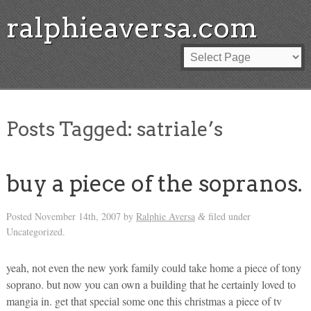
ralphieaversa.com
Posts Tagged:
satriale’s
buy a piece of the sopranos.
Posted
November 14th, 2007
by
Ralphie Aversa
filed under
&
Uncategorized.
yeah, not even the new york family could take home a piece of tony
soprano. but now you can own a building that he certainly loved to
mangia in. get that special some one this christmas a piece of tv