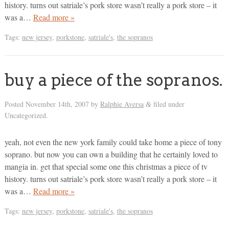
history. turns out satriale’s pork store wasn’t really a pork store – it
was a…
Read more »
Tags:
new jersey
,
porkstone
,
satriale's
,
the sopranos
buy a piece of the sopranos.
Posted
November 14th, 2007
by
Ralphie Aversa
filed under
&
Uncategorized.
yeah, not even the new york family could take home a piece of tony
soprano. but now you can own a building that he certainly loved to
mangia in. get that special some one this christmas a piece of tv
history. turns out satriale’s pork store wasn’t really a pork store – it
was a…
Read more »
Tags:
new jersey
,
porkstone
,
satriale's
,
the sopranos