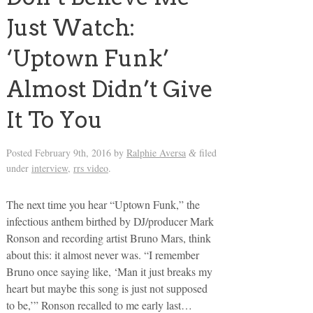
Just Watch:
‘Uptown Funk’
Almost Didn’t Give
It To You
Posted
February 9th, 2016
by
Ralphie Aversa
filed
&
under
interview
,
rrs video
.
The next time you hear “Uptown Funk,” the
infectious anthem birthed by DJ/producer Mark
Ronson and recording artist Bruno Mars, think
about this: it almost never was. “I remember
Bruno once saying like, ‘Man it just breaks my
heart but maybe this song is just not supposed
to be,’” Ronson recalled to me early last…