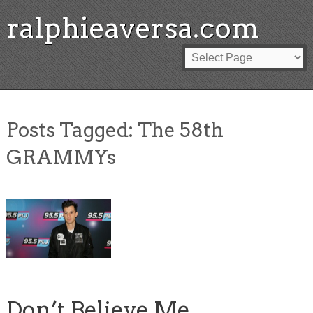
ralphieaversa.com
Posts Tagged:
The 58th
GRAMMYs
Don’t Believe Me