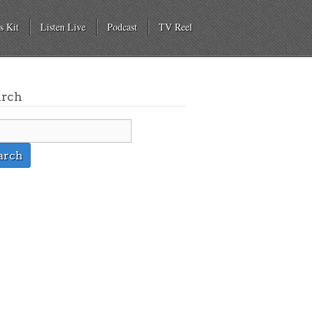
s Kit
Listen Live
Podcast
TV Reel
arch