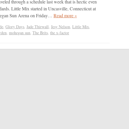
veled through a schedule last week that is hectic even
ndards. Little Mix started in Uncasville, Connecticut at
ohegan Sun Arena on Friday…
Read more »
de
,
Glory Days
,
Jade Thirwall
,
Jesy Nelson
,
Little Mix
,
rden
,
mohegan sun
,
The Brits
,
the x-factor