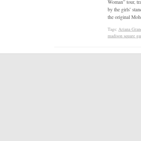
Woman” tour, tra
by the girls’ sta
the original M
Tags:
Ariana Gran
madison square ga