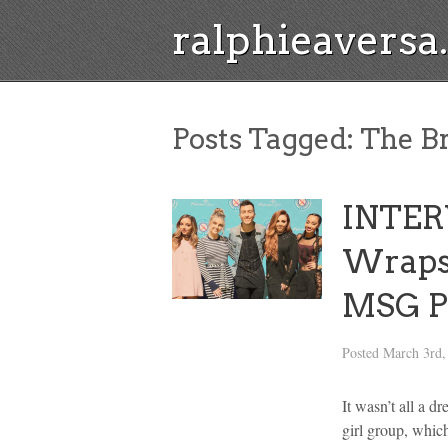
ralphieavers
Posts Tagged:
The Br
INTERV
Wraps
MSG P
Posted
March 3rd,
It wasn’t all a d
girl group, whic