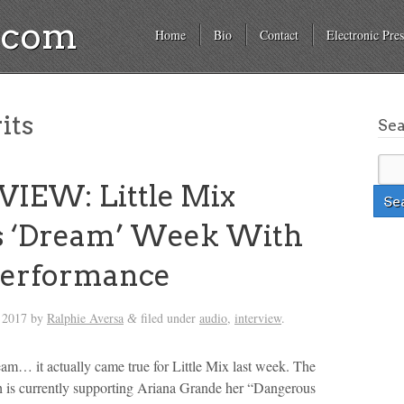
a.com
Home
Bio
Contact
Electronic Pres
its
Se
IEW: Little Mix
 ‘Dream’ Week With
erformance
 2017
by
Ralphie Aversa
filed under
audio
,
interview
.
&
ream… it actually came true for Little Mix last week. The
h is currently supporting Ariana Grande her “Dangerous