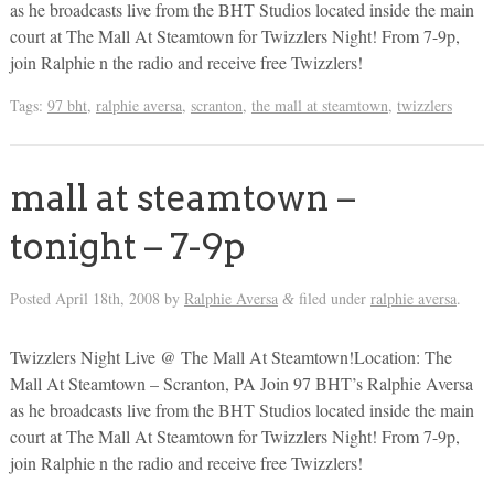
as he broadcasts live from the BHT Studios located inside the main
court at The Mall At Steamtown for Twizzlers Night! From 7-9p,
join Ralphie n the radio and receive free Twizzlers!
Tags:
97 bht
,
ralphie aversa
,
scranton
,
the mall at steamtown
,
twizzlers
mall at steamtown –
tonight – 7-9p
Posted
April 18th, 2008
by
Ralphie Aversa
filed under
ralphie aversa
.
&
Twizzlers Night Live @ The Mall At Steamtown!Location: The
Mall At Steamtown – Scranton, PA Join 97 BHT’s Ralphie Aversa
as he broadcasts live from the BHT Studios located inside the main
court at The Mall At Steamtown for Twizzlers Night! From 7-9p,
join Ralphie n the radio and receive free Twizzlers!