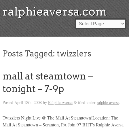
ralphieaversa.com
Posts Tagged:
twizzlers
mall at steamtown –
tonight – 7-9p
Posted
April 18th, 2008
by
Ralphie Aversa
filed under
ralphie aversa
.
&
Twizzlers Night Live @ The Mall At Steamtown!Location: The
Mall At Steamtown – Scranton, PA Join 97 BHT’s Ralphie Aversa