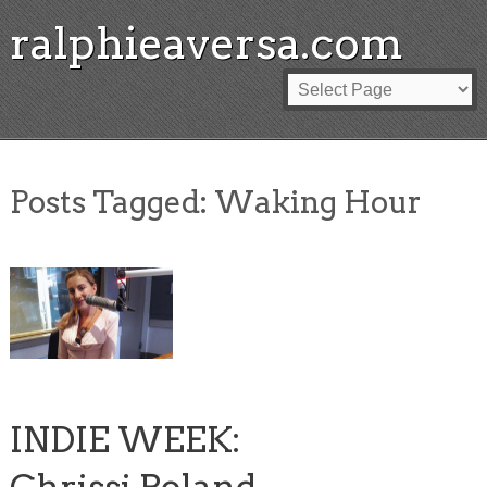
ralphieaversa.com
Posts Tagged:
Waking Hour
INDIE WEEK: