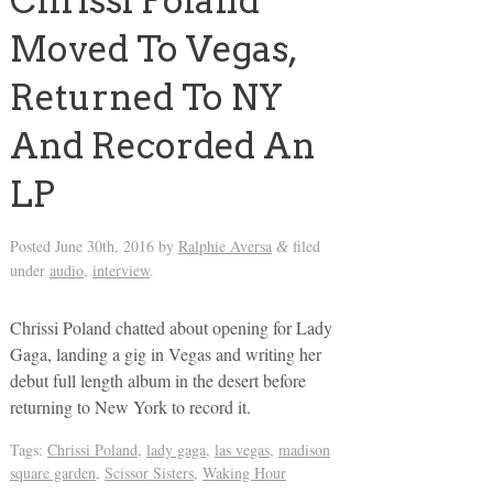
Chrissi Poland
Moved To Vegas,
Returned To NY
And Recorded An
LP
Posted
June 30th, 2016
by
Ralphie Aversa
filed
&
under
audio
,
interview
.
Chrissi Poland chatted about opening for Lady
Gaga, landing a gig in Vegas and writing her
debut full length album in the desert before
returning to New York to record it.
Tags:
Chrissi Poland
,
lady gaga
,
las vegas
,
madison
square garden
,
Scissor Sisters
,
Waking Hour