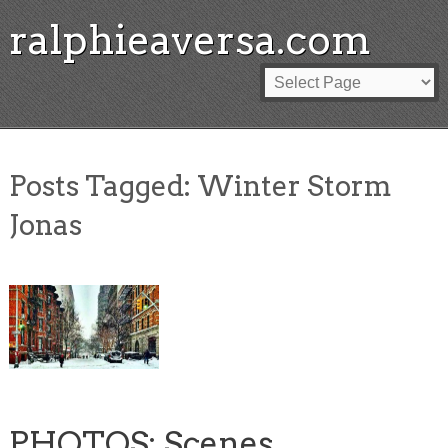
ralphieaversa.com
Posts Tagged:
Winter Storm
Jonas
PHOTOS: Scenes