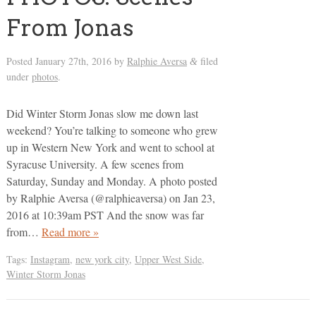
From Jonas
Posted
January 27th, 2016
by
Ralphie Aversa
filed
&
under
photos
.
Did Winter Storm Jonas slow me down last
weekend? You’re talking to someone who grew
up in Western New York and went to school at
Syracuse University. A few scenes from
Saturday, Sunday and Monday. A photo posted
by Ralphie Aversa (@ralphieaversa) on Jan 23,
2016 at 10:39am PST And the snow was far
from…
Read more »
Tags:
Instagram
,
new york city
,
Upper West Side
,
Winter Storm Jonas