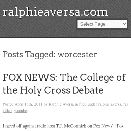
ralphieaversa.com
Posts Tagged:
worcester
FOX NEWS: The College of
the Holy Cross Debate
Posted
April 18th, 2011
by
Ralphie Aversa
filed under
ralphie aversa
,
rrs
&
video
,
youtube
.
I faced off against radio host T.J. McCormick on Fox News’ “Fox