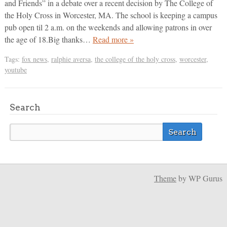
and Friends” in a debate over a recent decision by The College of
the Holy Cross in Worcester, MA. The school is keeping a campus
pub open til 2 a.m. on the weekends and allowing patrons in over
the age of 18.Big thanks…
Read more »
Tags:
fox news
,
ralphie aversa
,
the college of the holy cross
,
worcester
,
youtube
Search
Theme
by WP Gurus