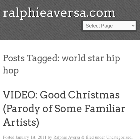
ralphieaversa.com
Posts Tagged:
world star hip
hop
VIDEO: Good Christmas
(Parody of Some Familiar
Artists)
Posted
January 1st, 2011
by
Ralphie Aversa
filed under Uncategorized.
&