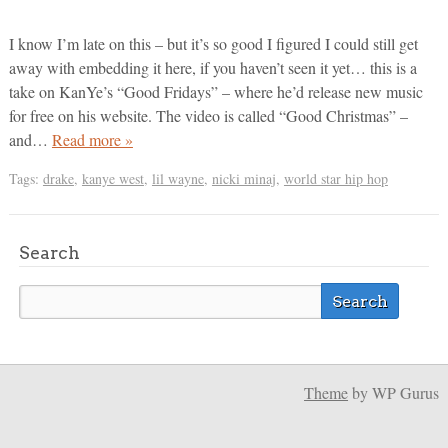
I know I’m late on this – but it’s so good I figured I could still get
away with embedding it here, if you haven’t seen it yet… this is a
take on KanYe’s “Good Fridays” – where he’d release new music
for free on his website. The video is called “Good Christmas” –
and…
Read more »
Tags:
drake
,
kanye west
,
lil wayne
,
nicki minaj
,
world star hip hop
Search
Theme
by WP Gurus