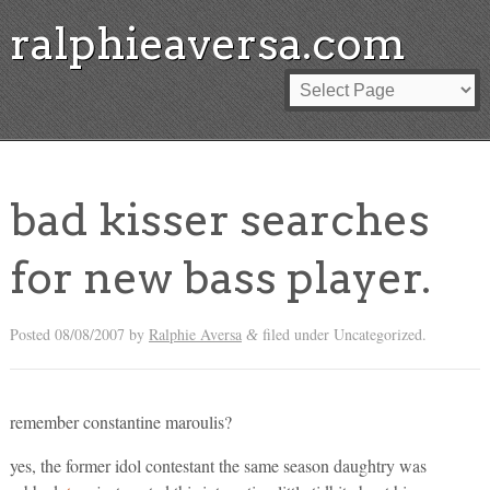
ralphieaversa.com
bad kisser searches
for new bass player.
Posted
08/08/2007
by
Ralphie Aversa
filed under Uncategorized.
&
remember constantine maroulis?
yes, the former idol contestant the same season daughtry was