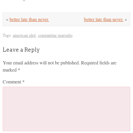
«
better late than never.
better late than never.
»
Tags:
american idol
,
constantine maroulis
Leave a Reply
Your email address will not be published.
Required fields are
marked
*
Comment
*