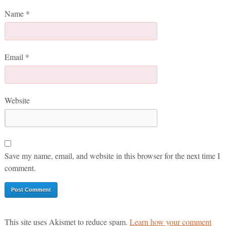
Name
*
Email
*
Website
Save my name, email, and website in this browser for the next time I
comment.
This site uses Akismet to reduce spam.
Learn how your comment