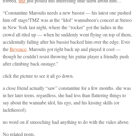
robbed.
tmz
just posted this interesting little tidbit about him…
“Constantine Maroulis needs a new bassist — his latest one pushed
him off stage!TMZ was at the “Idol” wannabeen’s concert at Stereo
in New York last night, where the “rocker” got the ladies in the
crowd all riled up — when he suddenly went flying on top of them,
accidentally falling after his bassist backed him over the edge. Ever
the
Beyonce,
Maroulis got right back up and played it cool —
though he couldn’t resist throwing his guitar player a friendly push
after climbing back onstage.”
click the picture to see it all go down.
a close friend actually “saw” constantine for a few months. she was
in her later teens. regardless, she had less than flattering things to
say about the wannabe idol, his ego, and his kissing skills (or
lackthereof).
no word on if smooching had anything to do with the video above.
No related posts.