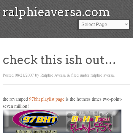
ralphieaversa.com
check this ish out…
Posted
08/21/2007
by
Ralphie Aversa
filed under
ralphie aversa
.
&
the revamped
97bht playlist page
is the hotness times two-point-
seven million!