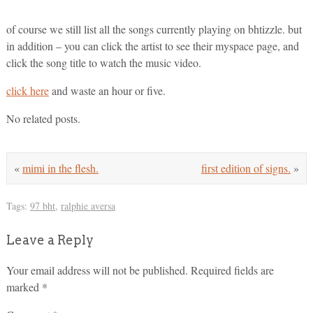
of course we still list all the songs currently playing on bhtizzle. but
in addition – you can click the artist to see their myspace page, and
click the song title to watch the music video.
click here
and waste an hour or five.
No related posts.
«
mimi in the flesh.
first edition of signs.
»
Tags:
97 bht
,
ralphie aversa
Leave a Reply
Your email address will not be published.
Required fields are
marked
*