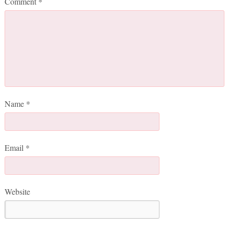
Comment
*
Name
*
Email
*
Website